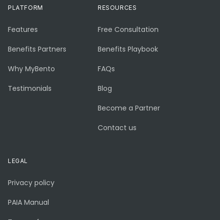
PLATFORM
RESOURCES
Features
Free Consultation
Benefits Partners
Benefits Playbook
Why MyBento
FAQs
Testimonials
Blog
Become a Partner
Contact us
LEGAL
Privacy policy
PAIA Manual