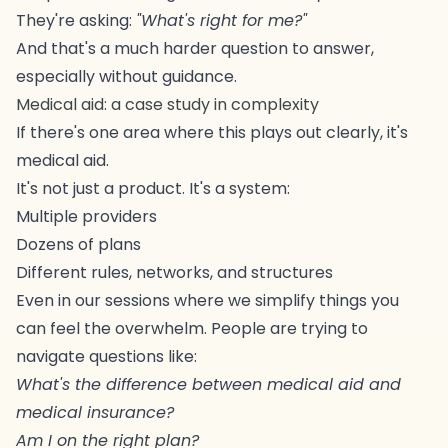
They're asking:
"What's right for me?"
And that's a much harder question to answer,
especially without guidance.
Medical aid: a case study in complexity
If there's one area where this plays out clearly, it's
medical aid.
It's not just a product. It's a system:
Multiple providers
Dozens of plans
Different rules, networks, and structures
Even in our sessions where we simplify things you
can feel the overwhelm. People are trying to
navigate questions like:
What's the difference between medical aid and
medical insurance?
Am I on the right plan?