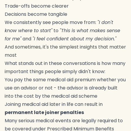
Trade-offs become clearer
Decisions become tangible
We consistently see people move from:
"I don't
know where to start"
to
"This is what makes sense
for me"
and
"I feel confident about my decision."
And sometimes, it's the simplest insights that matter
most
What stands out in these conversations is how many
important things people simply didn't know:
You pay the same medical aid premium whether you
use an advisor or not - the advisor is already built
into the cost by the medical aid scheme
Joining medical aid later in life can result in
permanent late joiner penalties
Many serious medical events are legally required to
be covered under Prescribed Minimum Benefits