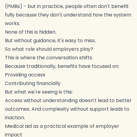
(PMBs) - but in practice, people often don't benefit
fully because they don't understand how the system
works.
None of this is hidden.
But without guidance, it's easy to miss.
So what role should employers play?
This is where the conversation shifts.
Because traditionally, benefits have focused on:
Providing access
Contributing financially
But what we're seeing is this:
Access without understanding doesn't lead to better
outcomes. And complexity without support leads to
inaction.
Medical aid as a practical example of employer
impact