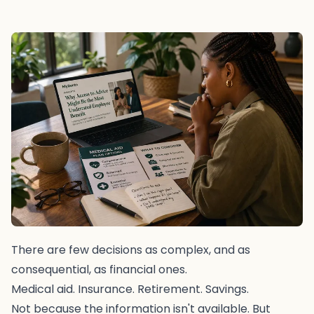
There are few decisions as complex, and as
consequential, as financial ones.
Medical aid. Insurance. Retirement. Savings.
Not because the information isn't available. But