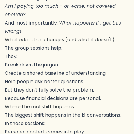
Am I paying too much - or worse, not covered
enough?
And most importantly:
What happens if I get this
wrong?
What education changes (and what it doesn't)
The group sessions help.
They:
Break down the jargon
Create a shared baseline of understanding
Help people ask better questions
But they don't fully solve the problem.
Because financial decisions are personal.
Where the real shift happens
The biggest shift happens in the 1:1 conversations.
In those sessions:
Personal context comes into play