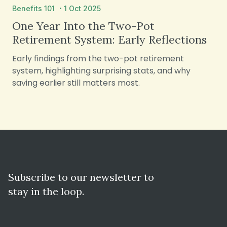
·
Benefits 101
1 Oct 2025
One Year Into the Two-Pot
Retirement System: Early Reflections
Early findings from the two-pot retirement
system, highlighting surprising stats, and why
saving earlier still matters most.
Subscribe to our newsletter to
stay in the loop.