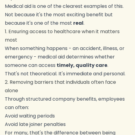
Medical aid is one of the clearest examples of this.
Not because it's the most exciting benefit but
because it's one of the most
real
.
1. Ensuring access to healthcare when it matters
most
When something happens - an accident, illness, or
emergency - medical aid determines whether
someone can access
timely, quality care
.
That's not theoretical. It's immediate and personal.
2. Removing barriers that individuals often face
alone
Through structured company benefits, employees
can often:
Avoid waiting periods
Avoid late joiner penalties
For many, that's the difference between being