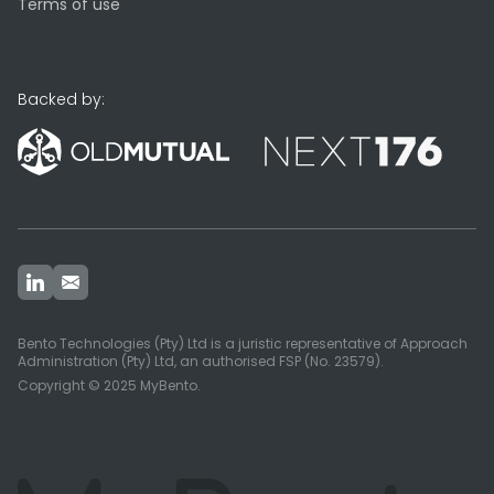
Terms of use
Backed by:
Bento Technologies (Pty) Ltd is a juristic representative of Approach
Administration (Pty) Ltd, an authorised FSP (No. 23579).
Copyright © 2025 MyBento.