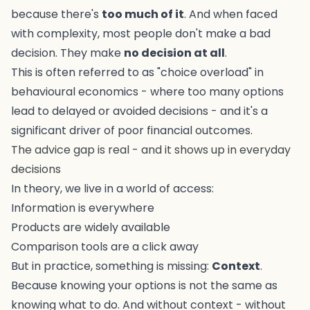
because there's
too much of it
. And when faced
with complexity, most people don't make a bad
decision. They make
no decision at all
.
This is often referred to as "choice overload" in
behavioural economics - where too many options
lead to delayed or avoided decisions - and it's a
significant driver of poor financial outcomes.
The advice gap is real - and it shows up in everyday
decisions
In theory, we live in a world of access:
Information is everywhere
Products are widely available
Comparison tools are a click away
But in practice, something is missing:
Context
.
Because knowing your options is not the same as
knowing what to do. And without context - without