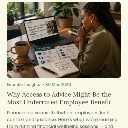
·
Founder Insights
30 Mar 2026
Why Access to Advice Might Be the
Most Underrated Employee Benefit
Financial decisions stall when employees lack
context and guidance. Here's what we're learning
from running financial wellbeing sessions — and