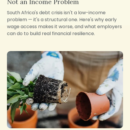
Not an Income Problem
South Africa's debt crisis isn't a low-income
problem — it's a structural one. Here's why early
wage access makes it worse, and what employers
can do to build real financial resilience.