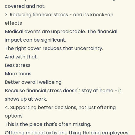
covered and not.
3. Reducing financial stress - and its knock-on
effects
Medical events are unpredictable. The financial
impact can be significant.
The right cover reduces that uncertainty.
And with that:
Less stress
More focus
Better overall wellbeing
Because financial stress doesn't stay at home - it
shows up at work.
4. Supporting better decisions, not just offering
options
This is the piece that's often missing.
Offering medical aid is one thing. Helping employees