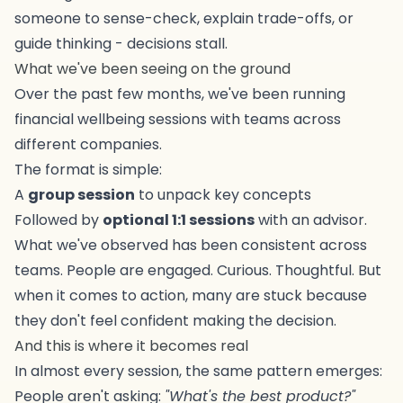
someone to sense-check, explain trade-offs, or
guide thinking - decisions stall.
What we've been seeing on the ground
Over the past few months, we've been running
financial wellbeing sessions with teams across
different companies.
The format is simple:
A
group session
to unpack key concepts
Followed by
optional 1:1 sessions
with an advisor.
What we've observed has been consistent across
teams. People are engaged. Curious. Thoughtful. But
when it comes to action, many are stuck because
they don't feel confident making the decision.
And this is where it becomes real
In almost every session, the same pattern emerges:
People aren't asking:
"What's the best product?"