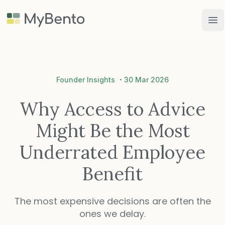
MyBento
Op
·
Founder Insights
30 Mar 2026
Why Access to Advice
Might Be the Most
Underrated Employee
Benefit
The most expensive decisions are often the
ones we delay.