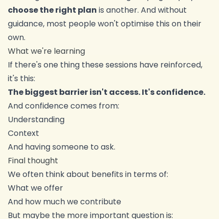
choose the right plan
is another. And without
guidance, most people won't optimise this on their
own.
What we're learning
If there's one thing these sessions have reinforced,
it's this:
The biggest barrier isn't access. It's confidence.
And confidence comes from:
Understanding
Context
And having someone to ask.
Final thought
We often think about benefits in terms of:
What we offer
And how much we contribute
But maybe the more important question is: