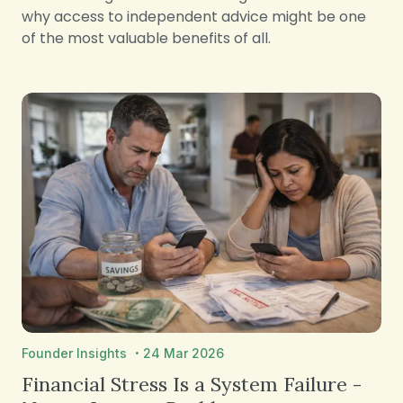
why access to independent advice might be one
of the most valuable benefits of all.
·
Founder Insights
24 Mar 2026
Financial Stress Is a System Failure -