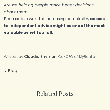
Are we helping people make better decisions
about them?
Because in a world of increasing complexity,
access
to independent advice might be one of the most
valuable benefits of all.
Written by
Claudia Snyman
, Co-CEO of MyBento
Blog
Related Posts