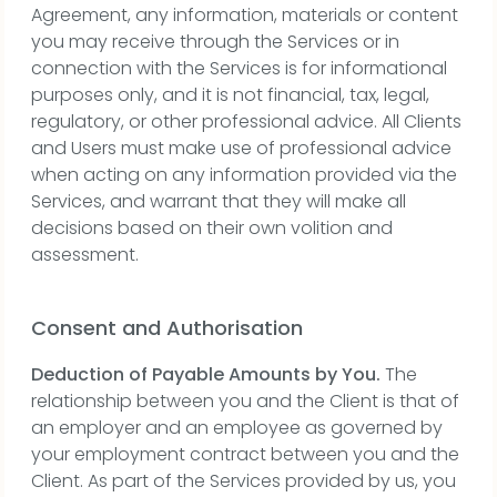
Agreement, any information, materials or content
you may receive through the Services or in
connection with the Services is for informational
purposes only, and it is not financial, tax, legal,
regulatory, or other professional advice. All Clients
and Users must make use of professional advice
when acting on any information provided via the
Services, and warrant that they will make all
decisions based on their own volition and
assessment.
Consent and Authorisation
Deduction of Payable Amounts by You.
The
relationship between you and the Client is that of
an employer and an employee as governed by
your employment contract between you and the
Client. As part of the Services provided by us, you