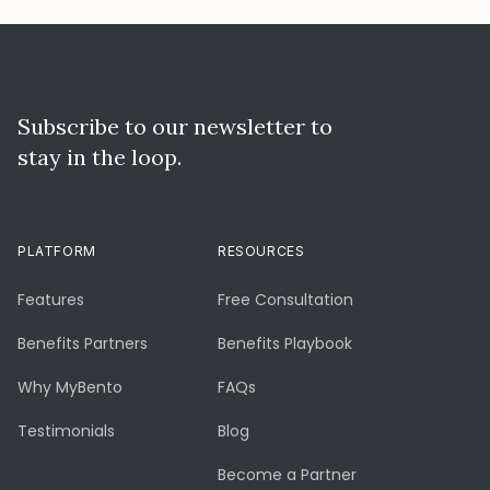
Subscribe to our newsletter to
stay in the loop.
PLATFORM
RESOURCES
Features
Free Consultation
Benefits Partners
Benefits Playbook
Why MyBento
FAQs
Testimonials
Blog
Become a Partner