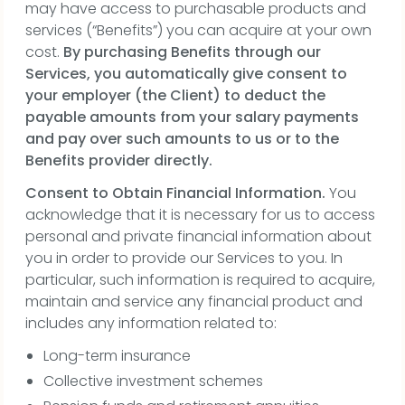
may have access to purchasable products and
services (“Benefits”) you can acquire at your own
cost.
By purchasing Benefits through our
Services, you automatically give consent to
your employer (the Client) to deduct the
payable amounts from your salary payments
and pay over such amounts to us or to the
Benefits provider directly.
Consent to Obtain Financial Information.
You
acknowledge that it is necessary for us to access
personal and private financial information about
you in order to provide our Services to you. In
particular, such information is required to acquire,
maintain and service any financial product and
includes any information related to:
Long-term insurance
Collective investment schemes