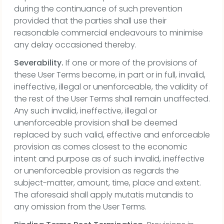
during the continuance of such prevention
provided that the parties shall use their
reasonable commercial endeavours to minimise
any delay occasioned thereby.
Severability.
If one or more of the provisions of
these User Terms become, in part or in full, invalid,
ineffective, illegal or unenforceable, the validity of
the rest of the User Terms shall remain unaffected.
Any such invalid, ineffective, illegal or
unenforceable provision shall be deemed
replaced by such valid, effective and enforceable
provision as comes closest to the economic
intent and purpose as of such invalid, ineffective
or unenforceable provision as regards the
subject-matter, amount, time, place and extent.
The aforesaid shall apply mutatis mutandis to
any omission from the User Terms.