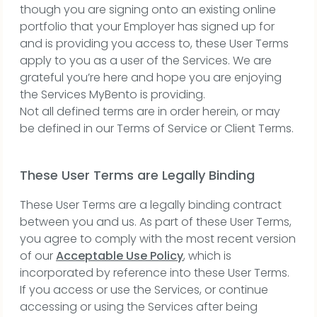
though you are signing onto an existing online
portfolio that your Employer has signed up for
and is providing you access to, these User Terms
apply to you as a user of the Services. We are
grateful you’re here and hope you are enjoying
the Services MyBento is providing.
Not all defined terms are in order herein, or may
be defined in our Terms of Service or Client Terms.
These User Terms are Legally Binding
These User Terms are a legally binding contract
between you and us. As part of these User Terms,
you agree to comply with the most recent version
of our
Acceptable Use Policy
, which is
incorporated by reference into these User Terms.
If you access or use the Services, or continue
accessing or using the Services after being