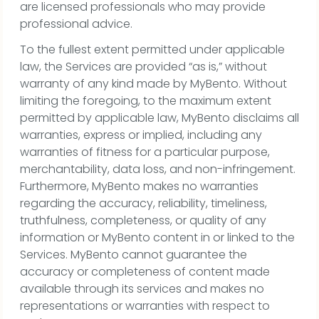
are licensed professionals who may provide
professional advice.
To the fullest extent permitted under applicable
law, the Services are provided “as is,” without
warranty of any kind made by MyBento. Without
limiting the foregoing, to the maximum extent
permitted by applicable law, MyBento disclaims all
warranties, express or implied, including any
warranties of fitness for a particular purpose,
merchantability, data loss, and non-infringement.
Furthermore, MyBento makes no warranties
regarding the accuracy, reliability, timeliness,
truthfulness, completeness, or quality of any
information or MyBento content in or linked to the
Services. MyBento cannot guarantee the
accuracy or completeness of content made
available through its services and makes no
representations or warranties with respect to