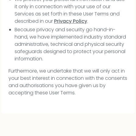
it only in connection with your use of our
Services as set forth in these User Terms and
described in our
Privacy Policy
.
Because privacy and security go hand-in-
hand, we have implemented industry standard
administrative, technical and physical security
safeguards designed to protect your personal
information.
Furthermore, we undertake that we will only act in
your best interest in connection with the consents
and authorisations you have given us by
accepting these User Terms.