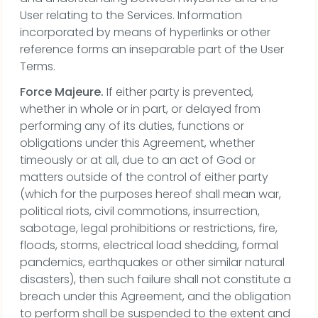
User relating to the Services. Information
incorporated by means of hyperlinks or other
reference forms an inseparable part of the User
Terms.
Force Majeure.
If either party is prevented,
whether in whole or in part, or delayed from
performing any of its duties, functions or
obligations under this Agreement, whether
timeously or at all, due to an act of God or
matters outside of the control of either party
(which for the purposes hereof shall mean war,
political riots, civil commotions, insurrection,
sabotage, legal prohibitions or restrictions, fire,
floods, storms, electrical load shedding, formal
pandemics, earthquakes or other similar natural
disasters), then such failure shall not constitute a
breach under this Agreement, and the obligation
to perform shall be suspended to the extent and