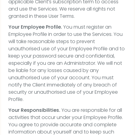
applicable Client’s subscription term to access
and use the Services. We reserve all rights not
granted in these User Terms.
Your Employee Profile.
You must register an
Employee Profile in order to use the Services. You
will take reasonable steps to prevent
unauthorised use of your Employee Profile and to
keep your password secure and confidential,
especially if you are an Administrator. We will not
be liable for any losses caused by any
unauthorised use of your account. You must
notify the Client immediately of any breach of
security or unauthorised use of your Employee
Profile.
Your Responsibilities.
You are responsible for all
activities that occur under your Employee Profile.
You agree to provide accurate and complete
information about yourself and to keep such