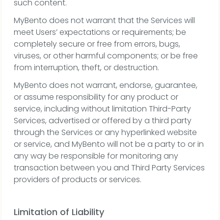
such content.
MyBento does not warrant that the Services will
meet Users’ expectations or requirements; be
completely secure or free from errors, bugs,
viruses, or other harmful components; or be free
from interruption, theft, or destruction.
MyBento does not warrant, endorse, guarantee,
or assume responsibility for any product or
service, including without limitation Third-Party
Services, advertised or offered by a third party
through the Services or any hyperlinked website
or service, and MyBento will not be a party to or in
any way be responsible for monitoring any
transaction between you and Third Party Services
providers of products or services.
Limitation of Liability