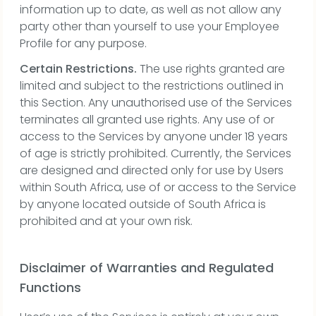
information up to date, as well as not allow any
party other than yourself to use your Employee
Profile for any purpose.
Certain Restrictions.
The use rights granted are
limited and subject to the restrictions outlined in
this Section. Any unauthorised use of the Services
terminates all granted use rights. Any use of or
access to the Services by anyone under 18 years
of age is strictly prohibited. Currently, the Services
are designed and directed only for use by Users
within South Africa, use of or access to the Service
by anyone located outside of South Africa is
prohibited and at your own risk.
Disclaimer of Warranties and Regulated
Functions