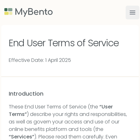
MyBento
Op
End User Terms of Service
Effective Date: 1 April 2025
Introduction
These End User Terms of Service (the
“User
Terms”
) describe your rights and responsibilities,
as well as govern your access and use of our
online benefits platform and tools (the
“Services”
). Please read them carefully. Even