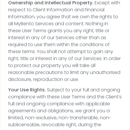
Ownership and Intellectual Property.
Except with
respect to Client Information and Financial
Information, you agree that we own the rights to
all MyBento Services and content. Nothing in
these User Terms grants you any right, title or
interest in any of our Services other than as
required to use them within the conditions of
these terms. You shall not attempt to gain any
right, title or interest in any of our Services. In order
to protect our property you will take all
reasonable precautions to limit any unauthorised
disclosure, reproduction or use.
Your Use Rights.
Subject to your full and ongoing
compliance with these User Terms and the Client’s
full and ongoing compliance with applicable
agreements and obligations, we grant you a
limited, non-exclusive, non-transferable, non-
sublicensable, revocable right, during the