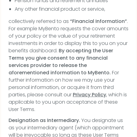
Pension funds and retirement annuities
Any other financial product or service,
collectively referred to as
“Financial Information”
.
For example MyBento requests the cover amounts
of your policy or the value of your retirement
investments in order to display this to you on your
benefits dashboard.
By accepting the User
Terms you give consent to any financial
services provider to release the
aforementioned information to MyBento.
For
further information on how we may use your
personal information, or acquire it from third
parties, please consult our
Privacy Policy
, which is
applicable to you upon acceptance of these
User Terms.
Designation as Intermediary.
You designate us
as your intermediary agent (which appointment
will be irrevocable so long as these User Terms