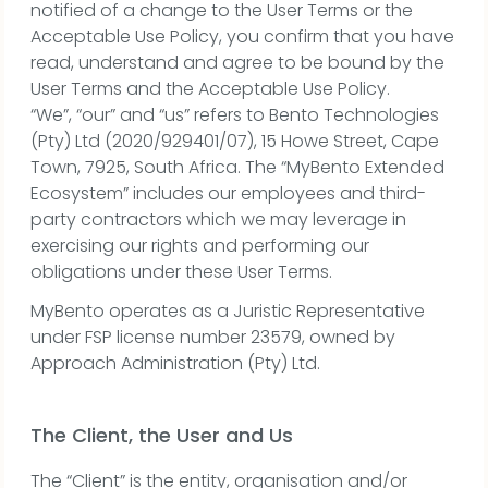
notified of a change to the User Terms or the
Acceptable Use Policy, you confirm that you have
read, understand and agree to be bound by the
User Terms and the Acceptable Use Policy.
“We”, “our” and “us” refers to Bento Technologies
(Pty) Ltd (2020/929401/07), 15 Howe Street, Cape
Town, 7925, South Africa. The “MyBento Extended
Ecosystem” includes our employees and third-
party contractors which we may leverage in
exercising our rights and performing our
obligations under these User Terms.
MyBento operates as a Juristic Representative
under FSP license number 23579, owned by
Approach Administration (Pty) Ltd.
The Client, the User and Us
The “Client” is the entity, organisation and/or