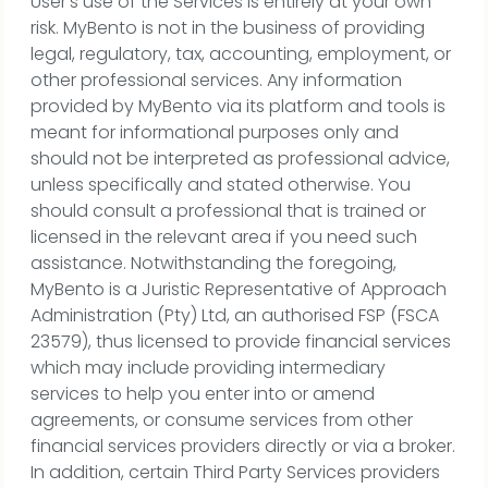
User’s use of the Services is entirely at your own
risk. MyBento is not in the business of providing
legal, regulatory, tax, accounting, employment, or
other professional services. Any information
provided by MyBento via its platform and tools is
meant for informational purposes only and
should not be interpreted as professional advice,
unless specifically and stated otherwise. You
should consult a professional that is trained or
licensed in the relevant area if you need such
assistance. Notwithstanding the foregoing,
MyBento is a Juristic Representative of Approach
Administration (Pty) Ltd, an authorised FSP (FSCA
23579), thus licensed to provide financial services
which may include providing intermediary
services to help you enter into or amend
agreements, or consume services from other
financial services providers directly or via a broker.
In addition, certain Third Party Services providers