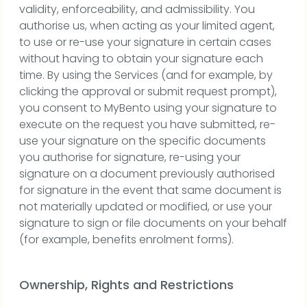
validity, enforceability, and admissibility. You
authorise us, when acting as your limited agent,
to use or re-use your signature in certain cases
without having to obtain your signature each
time. By using the Services (and for example, by
clicking the approval or submit request prompt),
you consent to MyBento using your signature to
execute on the request you have submitted, re-
use your signature on the specific documents
you authorise for signature, re-using your
signature on a document previously authorised
for signature in the event that same document is
not materially updated or modified, or use your
signature to sign or file documents on your behalf
(for example, benefits enrolment forms).
Ownership, Rights and Restrictions