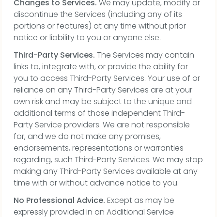
Changes to Services.
We may update, modify or
discontinue the Services (including any of its
portions or features) at any time without prior
notice or liability to you or anyone else.
Third-Party Services.
The Services may contain
links to, integrate with, or provide the ability for
you to access Third-Party Services. Your use of or
reliance on any Third-Party Services are at your
own risk and may be subject to the unique and
additional terms of those independent Third-
Party Service providers. We are not responsible
for, and we do not make any promises,
endorsements, representations or warranties
regarding, such Third-Party Services. We may stop
making any Third-Party Services available at any
time with or without advance notice to you.
No Professional Advice.
Except as may be
expressly provided in an Additional Service