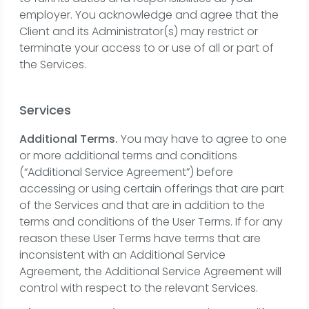
employer. You acknowledge and agree that the
Client and its Administrator(s) may restrict or
terminate your access to or use of all or part of
the Services.
Services
Additional Terms.
You may have to agree to one
or more additional terms and conditions
(“Additional Service Agreement”) before
accessing or using certain offerings that are part
of the Services and that are in addition to the
terms and conditions of the User Terms. If for any
reason these User Terms have terms that are
inconsistent with an Additional Service
Agreement, the Additional Service Agreement will
control with respect to the relevant Services.