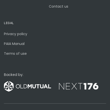
Contact us
LEGAL
Privacy policy
PAIA Manual
Terms of use
Backed by: