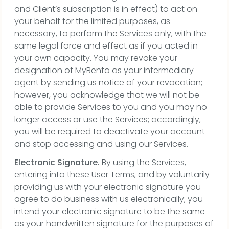
and Client’s subscription is in effect) to act on
your behalf for the limited purposes, as
necessary, to perform the Services only, with the
same legal force and effect as if you acted in
your own capacity. You may revoke your
designation of MyBento as your intermediary
agent by sending us notice of your revocation;
however, you acknowledge that we will not be
able to provide Services to you and you may no
longer access or use the Services; accordingly,
you will be required to deactivate your account
and stop accessing and using our Services.
Electronic Signature.
By using the Services,
entering into these User Terms, and by voluntarily
providing us with your electronic signature you
agree to do business with us electronically; you
intend your electronic signature to be the same
as your handwritten signature for the purposes of