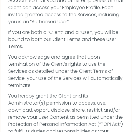
Account so that you and other employees of that
Client can access your Employee Profile. Each
invitee granted access to the Services, including
you is an “Authorised User”.
If you are both a “Client” and a “User”, you will be
bound to both our Client Terms and these User
Terms.
You acknowledge and agree that upon
termination of the Client’s rights to use the
Services as detailed under the Client Terms of
Service, your use of the Services will automatically
terminate.
You hereby grant the Client and its
Administrator(s) permission to access, use,
download, export, disclose, share, restrict and/or
remove your User Content as permitted under the
Protection of Personal Information Act (“POPI Act”)
to fulfil its duties and responsibilities as your