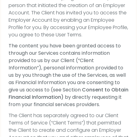
person that initiated the creation of an Employer
Account. The Client has invited you to access the
Employer Account by enabling an Employee
Profile for you. By accessing your Employee Profile,
you agree to these User Terms.
The content you have been granted access to
through our Services contains information
provided to us by our Client (“Client
Information”), personal information provided to
us by you through the use of the Services, as well
as Financial Information you are consenting to
give us access to (see Section
Consent to Obtain
Financial Information)
by directly requesting it
from your financial services providers.
The Client has separately agreed to our Client
Terms of Service (“Client Terms”) that permitted
the Client to create and configure an Employer