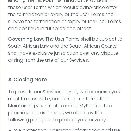
Binding Terms Post Termination.
Provisions in
these User Terms which require adherence after
the termination or expiry of the User Terms shall
survive the termination or expiry of the User Terms
and continue in full force and effect.
Governing Law.
The User Terms shall be subject to
South African Law and the South African Courts
shall have exclusive jurisdiction over any dispute
arising from the use of our Services.
A Closing Note
To provide our Services to you, we recognise you
must trust us with your personal information.
Maintaining your trust is one of MyBento’s top
priorities, and as a result, we abide by the
following principles to protect your privacy:
We protect your personal information and use