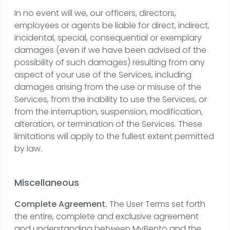
In no event will we, our officers, directors,
employees or agents be liable for direct, indirect,
incidental, special, consequential or exemplary
damages (even if we have been advised of the
possibility of such damages) resulting from any
aspect of your use of the Services, including
damages arising from the use or misuse of the
Services, from the inability to use the Services, or
from the interruption, suspension, modification,
alteration, or termination of the Services. These
limitations will apply to the fullest extent permitted
by law.
Miscellaneous
Complete Agreement.
The User Terms set forth
the entire, complete and exclusive agreement
and understanding between MyBento and the