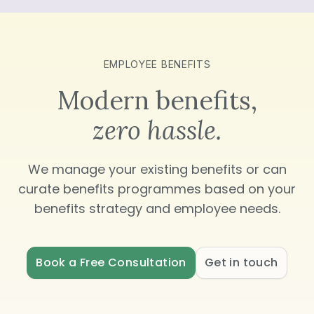
EMPLOYEE BENEFITS
Modern benefits,
zero hassle.
We manage your existing benefits or can
curate benefits programmes based on your
benefits strategy and employee needs.
Book a Free Consultation
Get in touch