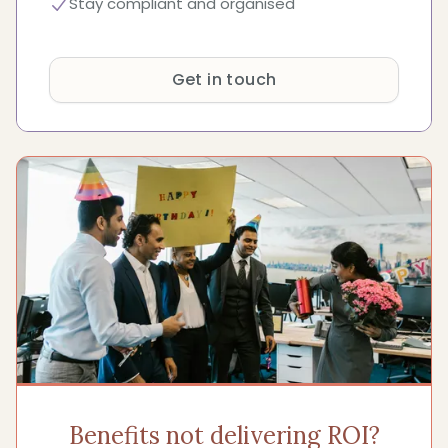
Stay compliant and organised
Get in touch
Benefits not delivering ROI?