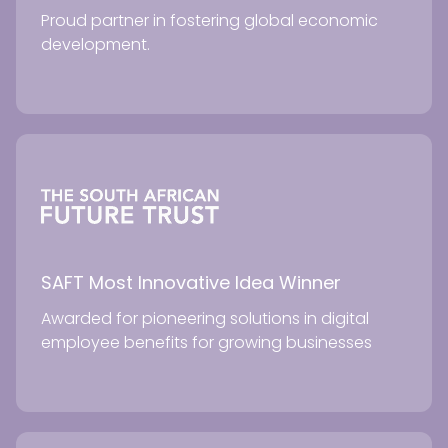
Proud partner in fostering global economic
development.
SAFT Most Innovative Idea Winner
Awarded for pioneering solutions in digital
employee benefits for growing businesses