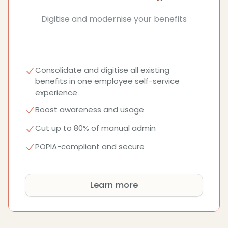
Digitise and modernise your benefits
Consolidate and digitise all existing
benefits in one employee self-service
experience
Boost awareness and usage
Cut up to 80% of manual admin
POPIA-compliant and secure
Learn more