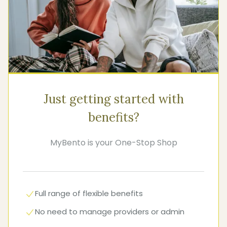
Just getting started with
benefits?
MyBento is your One-Stop Shop
Full range of flexible benefits
No need to manage providers or admin