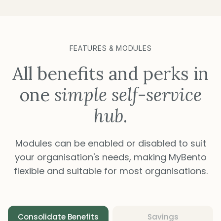
FEATURES & MODULES
All benefits and perks in
one
simple self-service
hub
.
Modules can be enabled or disabled to suit
your organisation's needs, making MyBento
flexible and suitable for most organisations.
Consolidate Benefits
Savings