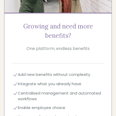
Growing and need more
benefits?
One platform, endless benefits
Add new benefits without complexity
Integrate what you already have
Centralised management and automated
workflows
Enable employee choice