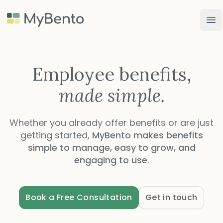
MyBento
Op
Employee benefits,
made simple.
Whether you already offer benefits or are just
getting started,
MyBento makes benefits
simple to manage, easy to grow, and
engaging to use
.
Book a Free Consultation
Get in touch