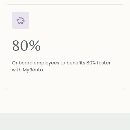
80%
Onboard employees to benefits 80% faster
with MyBento.