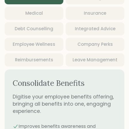
Medical
Insurance
Debt Counselling
Integrated Advice
Employee Wellness
Company Perks
Reimbursements
Leave Management
Consolidate Benefits
Digitise your employee benefits offering,
bringing all benefits into one, engaging
experience.
Improves benefits awareness and