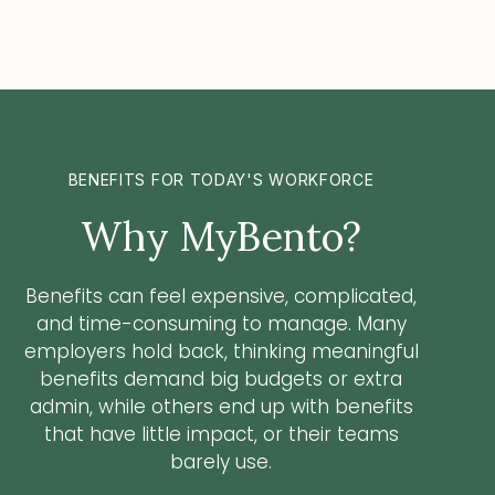
BENEFITS FOR TODAY'S WORKFORCE
Why MyBento?
Benefits can feel expensive, complicated,
and time-consuming to manage. Many
employers hold back, thinking meaningful
benefits demand big budgets or extra
admin, while others end up with benefits
that have little impact, or their teams
barely use.