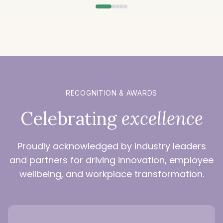
Item
1
of
5
RECOGNITION & AWARDS
Celebrating
excellence
Proudly acknowledged by industry leaders
and partners for driving innovation, employee
wellbeing, and workplace transformation.