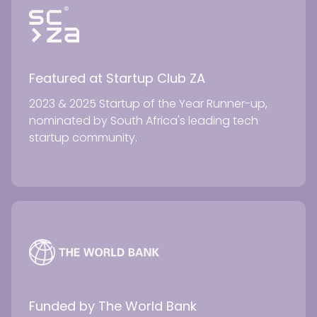
Featured at Startup Club ZA
2023 & 2025 Startup of the Year Runner-up,
nominated by South Africa's leading tech
startup community.
Funded by The World Bank