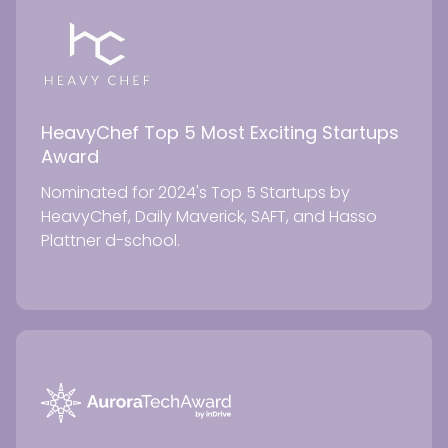
HeavyChef Top 5 Most Exciting Startups
Award
Nominated for 2024's Top 5 Startups by
HeavyChef, Daily Maverick, SAFT, and Hasso
Plattner d-school.