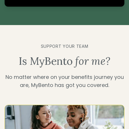
SUPPORT YOUR TEAM
Is MyBento
for me?
No matter where on your benefits journey you
are, MyBento has got you covered.