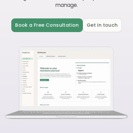
manage.
Book a Free Consultation
Get in touch