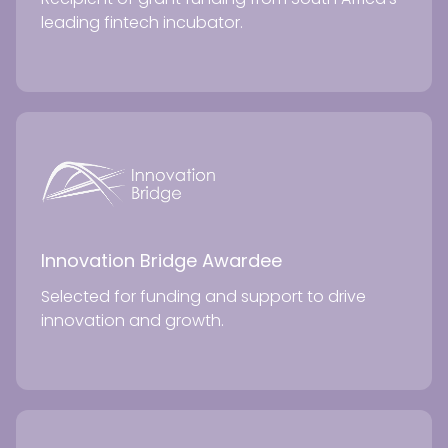
leading fintech incubator.
Innovation Bridge Awardee
Selected for funding and support to drive
innovation and growth.