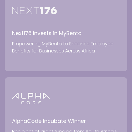
Next176 Invests in MyBento
Empowering MyBento to Enhance Employee
Benefits for Businesses Across Africa
AlphaCode Incubate Winner
Recipient of grant funding from South Africa's