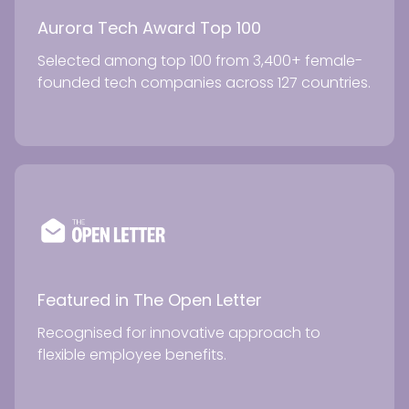
Aurora Tech Award Top 100
Selected among top 100 from 3,400+ female-
founded tech companies across 127 countries.
Featured in The Open Letter
Recognised for innovative approach to
flexible employee benefits.