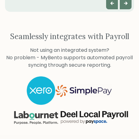
Seamlessly integrates with Payroll
Not using an integrated system?
No problem - MyBento supports automated payroll
syncing through secure reporting.