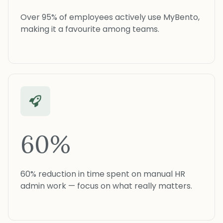
Over 95% of employees actively use MyBento,
making it a favourite among teams.
60%
60% reduction in time spent on manual HR
admin work — focus on what really matters.