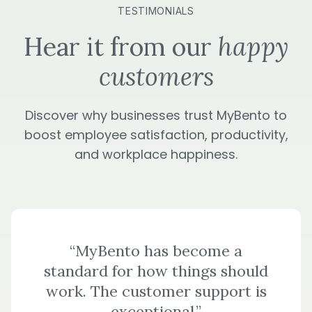
TESTIMONIALS
Hear it from our
happy
customers
Discover why businesses trust MyBento to
boost employee satisfaction, productivity,
and workplace happiness.
“MyBento has become a
standard for how things should
work. The customer support is
exceptional.”