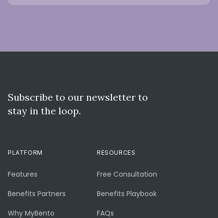
Subscribe to our newsletter to
stay in the loop.
PLATFORM
RESOURCES
Features
Free Consultation
Benefits Partners
Benefits Playbook
Why MyBento
FAQs