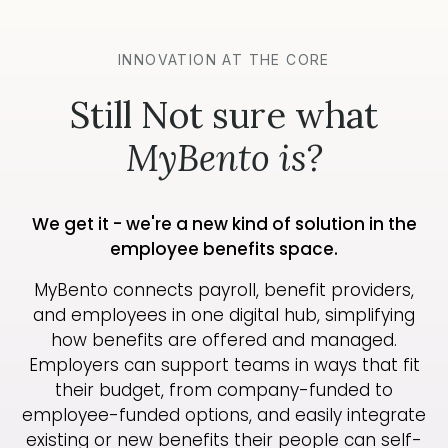
INNOVATION AT THE CORE
Still Not sure what
MyBento is?
We get it - we're a new kind of solution in the
employee benefits space.
MyBento connects payroll, benefit providers,
and employees in one digital hub, simplifying
how benefits are offered and managed.
Employers can support teams in ways that fit
their budget, from company-funded to
employee-funded options, and easily integrate
existing or new benefits their people can self-