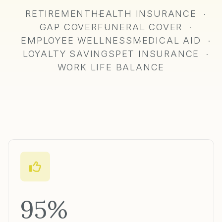
RETIREMENT
HEALTH INSURANCE
·
·
GAP COVER
FUNERAL COVER
·
·
EMPLOYEE WELLNESS
MEDICAL AID
·
·
LOYALTY SAVINGS
PET INSURANCE
·
·
WORK LIFE BALANCE
95%