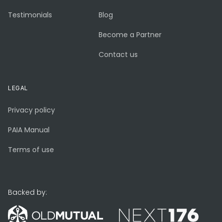
Testimonials
Blog
Become a Partner
Contact us
LEGAL
Privacy policy
PAIA Manual
Terms of use
Backed by: