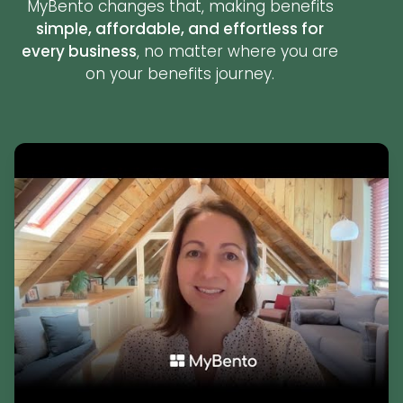
MyBento changes that, making benefits
simple, affordable, and effortless for
every business
, no matter where you are
on your benefits journey.