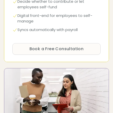
Decide whether to contribute or let
employees self-fund
Digital front-end for employees to self-
manage
Syncs automatically with payroll
Book a Free Consultation