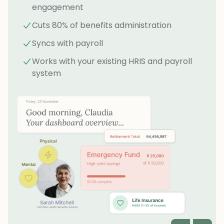
engagement
Cuts 80% of benefits administration
Syncs with payroll
Works with your existing HRIS and payroll
system